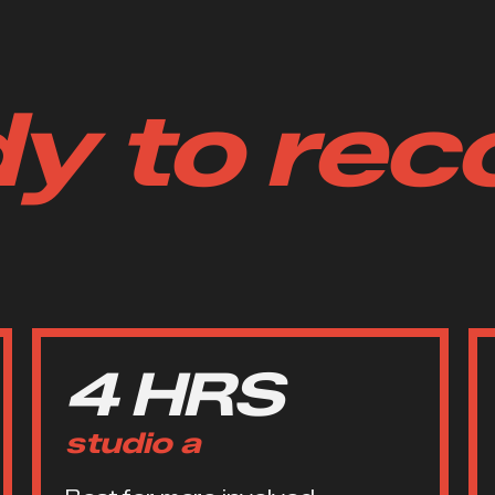
y to rec
4 HRS
studio a