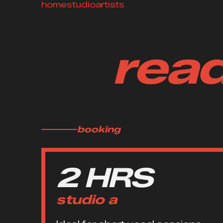
home
studio
artists
read
booking
2 HRS
studio a