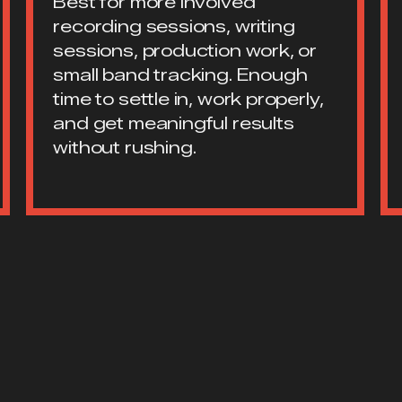
Best for more involved
recording sessions, writing
sessions, production work, or
small band tracking. Enough
time to settle in, work properly,
and get meaningful results
without rushing.