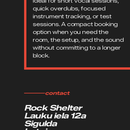
Ideal for short vocal sessions,
quick overdubs, focused
instrument tracking, or test
sessions. A compact booking
option when you need the
room, the setup, and the sound
without committing to a longer
block.
contact
Rock Shelter
Lauku iela 12a
Sigulda