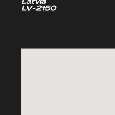
Latvia
LV-2150