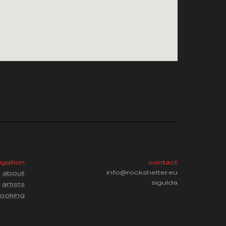
igation
contact
info@rockshelter.eu
about
sigulda
artists
ooking