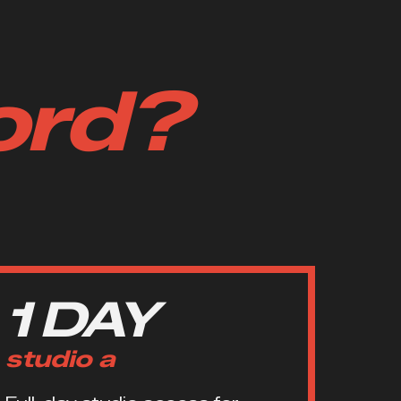
ord?
1 DAY
studio a