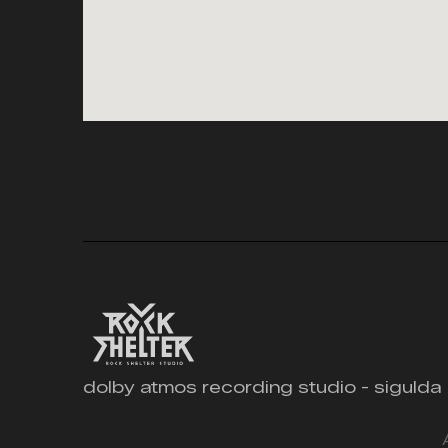
dolby atmos recording studio - sigulda