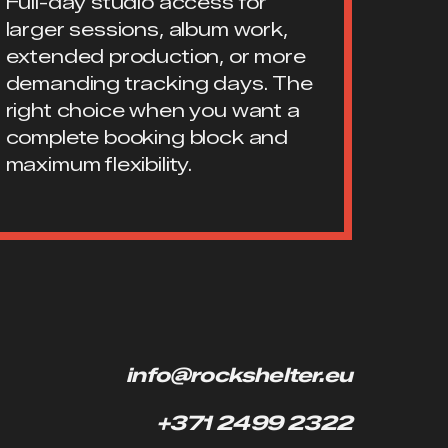
Full-day studio access for
larger sessions, album work,
extended production, or more
demanding tracking days. The
right choice when you want a
complete booking block and
maximum flexibility.
info@rockshelter.eu
+371 2499 2322