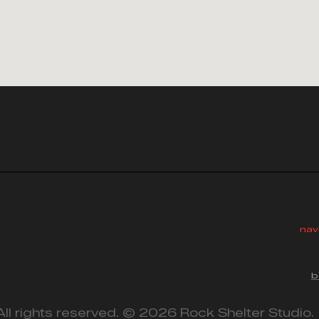
nav
b
All rights reserved. © 2026 Rock Shelter Studio.